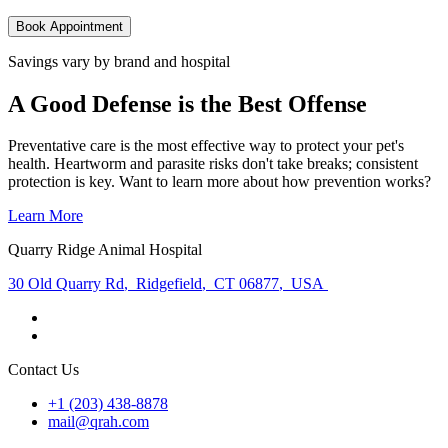
Book Appointment
Savings vary by brand and hospital
A Good Defense is the Best Offense
Preventative care is the most effective way to protect your pet's
health. Heartworm and parasite risks don't take breaks; consistent
protection is key. Want to learn more about how prevention works?
Learn More
Quarry Ridge Animal Hospital
30 Old Quarry Rd
,
Ridgefield
,
CT 06877
,
USA
Contact Us
+1 (203) 438-8878
mail@qrah.com