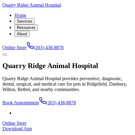
Quarry Ridge Animal Hospital
Home
Services
Resources
About
Online Store
(203) 438-8878
Quarry Ridge Animal Hospital
Quarry Ridge Animal Hospital provides preventive, diagnostic,
dental, surgical, and medical care for pets in Ridgefield, Danbury,
Wilton, Bethel, and nearby communities.
Book Appointment
(203) 438-8878
Online Store
Download App