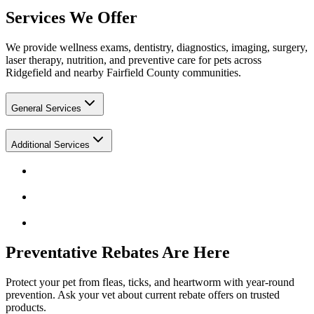
Services We Offer
We provide wellness exams, dentistry, diagnostics, imaging, surgery,
laser therapy, nutrition, and preventive care for pets across
Ridgefield and nearby Fairfield County communities.
General Services
Additional Services
Preventative Rebates Are Here
Protect your pet from fleas, ticks, and heartworm with year-round
prevention. Ask your vet about current rebate offers on trusted
products.