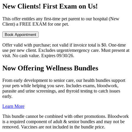
New Clients! First Exam on Us!
This offer entitles any first-time pet parent to our hospital (New
Client) a FREE EXAM for one pet.
Book Appointment
Offer valid with purchase; not valid if invoice total is $0. One-time
use per new client. Excludes urgent/emergency care. Must present at
visit. No cash value. Expires 09/30/26.
Now Offering Wellness Bundles
From early development to senior care, our health bundles support
your pets while helping you save. Includes exams, bloodwork,
parasite and urine screenings, and thyroid testing to catch issues
early.
Learn More
This bundle cannot be combined with other promotions. Bloodwork
is a required component of adult & senior bundles and may not be
removed. Vaccines are not included in the bundle price.