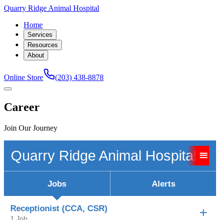
Quarry Ridge Animal Hospital
Home
Services
Resources
About
Online Store
(203) 438-8878
Career
Join Our Journey