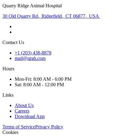
Quarry Ridge Animal Hospital
30 Old Quarry Rd
,
Ridgefield
,
CT 06877
,
USA
Contact Us
+1 (203) 438-8878
mail@qrah.com
Hours
Mon
-Fri
:
8:00 AM - 6:00 PM
Sat
:
8:00 AM - 12:00 PM
Links
About Us
Careers
Download App
Terms of Service
Privacy Policy
Cookies