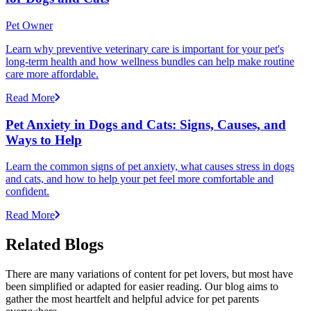
Pet Owner
Learn why preventive veterinary care is important for your pet's
long-term health and how wellness bundles can help make routine
care more affordable.
Read More
Pet Anxiety in Dogs and Cats: Signs, Causes, and
Ways to Help
Learn the common signs of pet anxiety, what causes stress in dogs
and cats, and how to help your pet feel more comfortable and
confident.
Read More
Related Blogs
There are many variations of content for pet lovers, but most have
been simplified or adapted for easier reading. Our blog aims to
gather the most heartfelt and helpful advice for pet parents