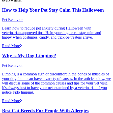
everywhere.
How to Help Your Pet Stay Calm This Halloween
Pet Behavior
Learn how to reduce pet anxiety during Halloween with
veterinarian-approved tips. Help your dog or cat stay calm and
happy when costumes, candy, and trick-or-treaters arrive.
Read More
Why is My Dog Limping?
Pet Behavior
Limping is a common sign of discomfort in the bones or muscles of
your dog, but it can have a variety of causes. In the article below, we
will discuss some of the common causes and tips for your vet visit.
It's always best to have your pet examined by a veterinarian if you
notice Fido limping.
Read More
Best Cat Breeds For People With Allergies