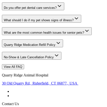
Do you offer pet dental care services?
What should I do if my pet shows signs of illness?
What are the most common health issues for senior pets?
Quarry Ridge Medication Refill Policy
No-Show & Late Cancellation Policy
View All FAQ
Quarry Ridge Animal Hospital
30 Old Quarry Rd
,
Ridgefield
,
CT 06877
,
USA
Contact Us