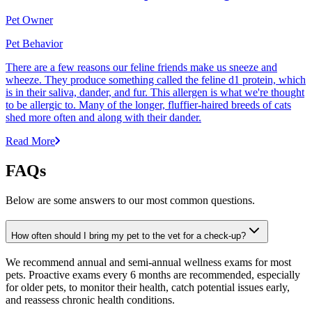
Pet Owner
Pet Behavior
There are a few reasons our feline friends make us sneeze and
wheeze. They produce something called the feline d1 protein, which
is in their saliva, dander, and fur. This allergen is what we're thought
to be allergic to. Many of the longer, fluffier-haired breeds of cats
shed more often and along with their dander.
Read More
FAQs
Below are some answers to our most common questions.
How often should I bring my pet to the vet for a check-up?
We recommend annual and semi-annual wellness exams for most
pets. Proactive exams every 6 months are recommended, especially
for older pets, to monitor their health, catch potential issues early,
and reassess chronic health conditions.