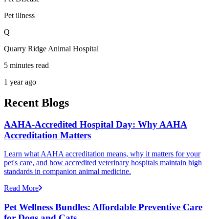
Pet illness
Q
Quarry Ridge Animal Hospital
5 minutes read
1 year ago
Recent Blogs
AAHA-Accredited Hospital Day: Why AAHA
Accreditation Matters
Learn what AAHA accreditation means, why it matters for your
pet's care, and how accredited veterinary hospitals maintain high
standards in companion animal medicine.
Read More
Pet Wellness Bundles: Affordable Preventive Care
for Dogs and Cats