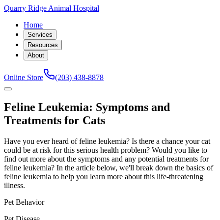
Quarry Ridge Animal Hospital
Home
Services
Resources
About
Online Store
(203) 438-8878
Feline Leukemia: Symptoms and
Treatments for Cats
Have you ever heard of feline leukemia? Is there a chance your cat
could be at risk for this serious health problem? Would you like to
find out more about the symptoms and any potential treatments for
feline leukemia? In the article below, we'll break down the basics of
feline leukemia to help you learn more about this life-threatening
illness.
Pet Behavior
Pet Disease