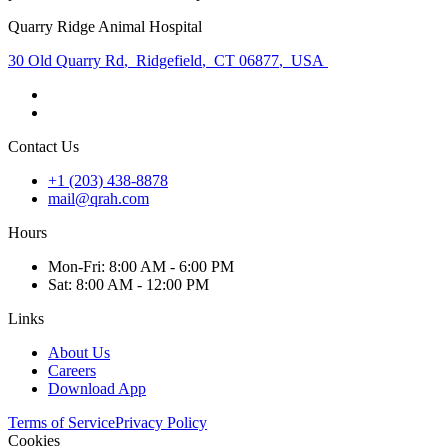
Quarry Ridge Animal Hospital
30 Old Quarry Rd
,
Ridgefield
,
CT 06877
,
USA
Contact Us
+1 (203) 438-8878
mail@qrah.com
Hours
Mon
-Fri
:
8:00 AM - 6:00 PM
Sat
:
8:00 AM - 12:00 PM
Links
About Us
Careers
Download App
Terms of Service
Privacy Policy
Cookies