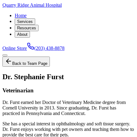
Quarry Ridge Animal Hospital
Home
Services
Resources
About
Online Store
(203) 438-8878
Back to Team Page
Dr. Stephanie Furst
Veterinarian
Dr. Furst earned her Doctor of Veterinary Medicine degree from
Cornell University in 2013. Since graduating, Dr. Furst has
practiced in Pennsylvania and Connecticut.
She has a special interest in ophthalmology and soft tissue surgery.
Dr. Furst enjoys working with pet owners and teaching them how to
provide the best care for their pets.